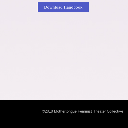
Download Handbook
©2018 Mothertongue Feminist Theater Collective