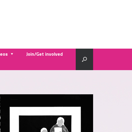
deos
Join/Get involved