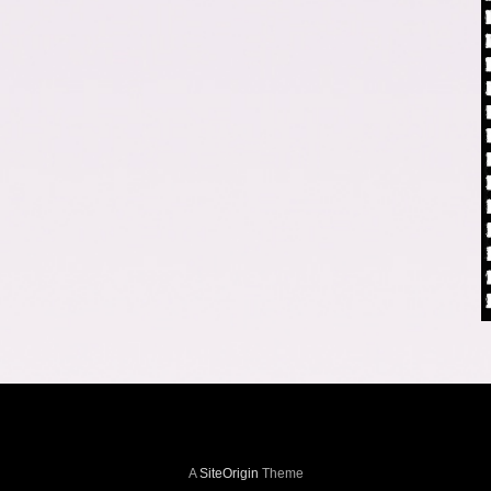
A
SiteOrigin
Theme