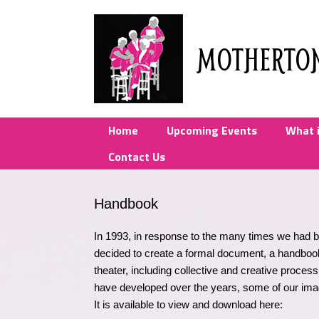
Skip
to
content
MOTHERTO
Home
Upcoming Events
What 
Contact Us
Handbook
In 1993, in response to the many times we had
decided to create a formal document, a handboo
theater, including collective and creative proce
have developed over the years, some of our ima
It is available to view and download here: