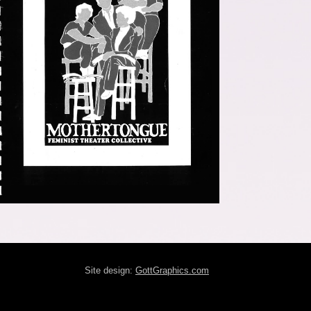
Site design:
GottGraphics.com