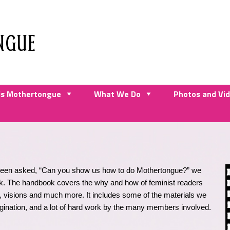
NGUE
is Mothertongue
What We Do
Photos and Vi
 been asked, “Can you show us how to do Mothertongue?” we
k. The handbook covers the why and how of feminist readers
ss, visions and much more. It includes some of the materials we
gination, and a lot of hard work by the many members involved.