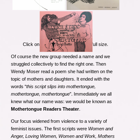
Click on the images to view them full size.
Of course the new group needed a name and we
struggled collectively to find the right one. Then
Wendy Moser read a poem she had written on the
topic of mothers and daughters. It ended with the
words “
this script slips into mothertongue,
mothertongue, mothertongue
”. Immediately we all
knew what our name was: we would be known as
Mothertongue Readers Theater
.
Our focus
widened from violen
ce to a variety of
feminist issues. The first scripts were
Women and
Anger, Loving Women, Women and Work, Mothers