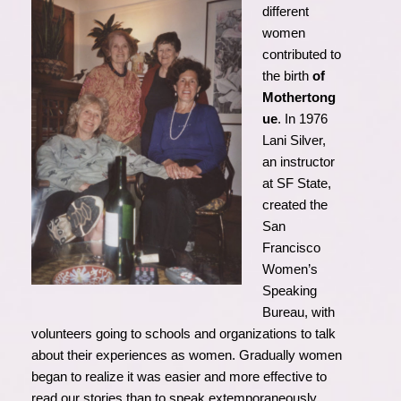
different
women
contributed to
the birth
of
Mothertong
ue
. In 1976
Lani Silver,
an instructor
at SF State,
created the
San
Francisco
Women’s
Speaking
Bureau, with
volunteers going to schools and organizations to talk
about their experiences as women. Gradually women
began to realize it was easier and more effective to
read our stories than to speak extemporaneously.