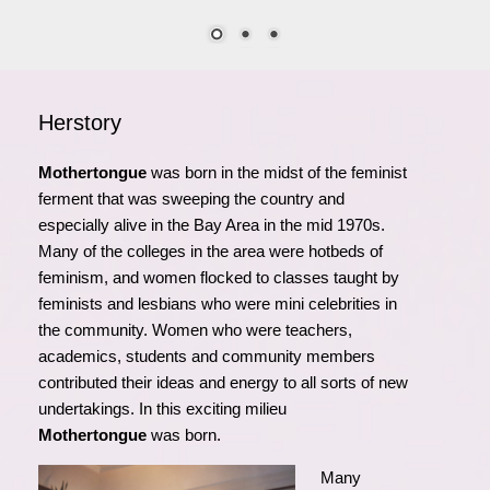
Herstory
Mothertongue
was born in the midst of the feminist
ferment that was sweeping the country and
especially alive in the Bay Area in the mid 1970s.
Many of the colleges in the area were hotbeds of
feminism, and women flocked to classes taught by
feminists and lesbians who were mini celebrities in
the community. Women who were teachers,
academics, students and community members
contributed their ideas and energy to all sorts of new
undertakings. In this exciting milieu
Mothertongue
was born.
Many