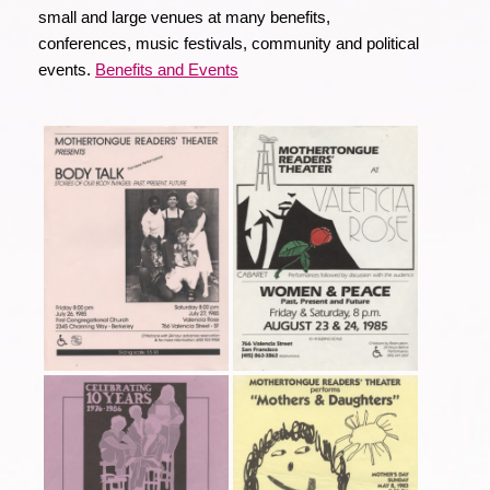
small and large venues at many benefits,
conferences, music festivals, community and political
events.
Benefits and Events