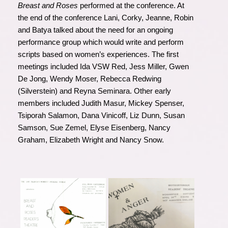
Breast and Roses
performed at the conference. At
the end of the conference Lani, Corky, Jeanne, Robin
and Batya talked about the need for an ongoing
performance group which would write and perform
scripts based on women’s experiences. The first
meetings included Ida VSW Red, Jess Miller, Gwen
De Jong, Wendy Moser, Rebecca Redwing
(Silverstein) and Reyna Seminara. Other early
members included Judith Masur, Mickey Spenser,
Tsiporah Salamon, Dana Vinicoff, Liz Dunn, Susan
Samson, Sue Zemel, Elyse Eisenberg, Nancy
Graham, Elizabeth Wright and Nancy Snow.