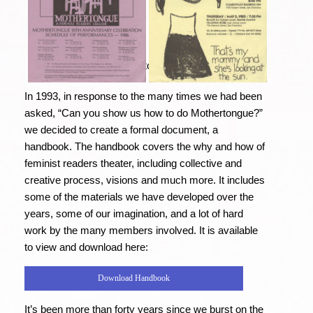
Click on the images to view them full size.
In 1993, in response to the many times we had been
asked, “Can you show us how to do Mothertongue?”
we decided to create a formal document, a
handbook. The handbook covers the why and how of
feminist readers theater, including collective and
creative process, visions and much more. It includes
some of the materials we have developed over the
years, some of our imagination, and a lot of hard
work by the many members involved. It is available
to view and download here:
Download Handbook
It’s been more than forty years since we burst on the