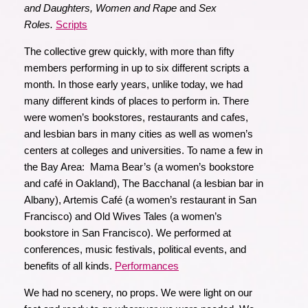
and Daughters, Women and Rape
and
Sex
Roles.
Scripts
The collective grew quickly, with more than fifty
members performing in up to six different scripts a
month. In those early years, unlike today, we had
many different kinds of places to perform in. There
were women’s bookstores, restaurants and cafes,
and lesbian bars in many cities as well as women’s
centers at colleges and universities. To name a few in
the Bay Area: Mama Bear’s (a women’s bookstore
and café in Oakland), The Bacchanal (a lesbian bar in
Albany), Artemis Café (a women’s restaurant in San
Francisco) and Old Wives Tales (a women’s
bookstore in San Francisco). We performed at
conferences, music festivals, political events, and
benefits of all kinds.
Performances
We had no scenery, no props. We were light on our