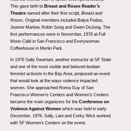
This gave birth to
Breast and Roses Reader’s
Theatre
named after their first script,
Breast and
Rose
s
. Original members included Batya Podos,
Jeanne Marlow, Robin Song and Gwen DeJong. The
first performances were in November, 1976 at Full
Moon Café in San Francisco and Everywoman
Coffeehouse in Menlo Park.
In 1976 Sally Gearhart, another instructor at SF State
and one of the most visible and beloved lesbian
feminist activists in the Bay Area, proposed an event
that would look at the ways violence impacted
women. She approached Roma Guy of San
Francisco Women’s Centers and Women’s Centers
became the main organizers for the
Conference on
Violence Against Women
which was held in early
December, 1976. Sally, Lani and Corky Wick worked
with SF Women’s Centers on the event.