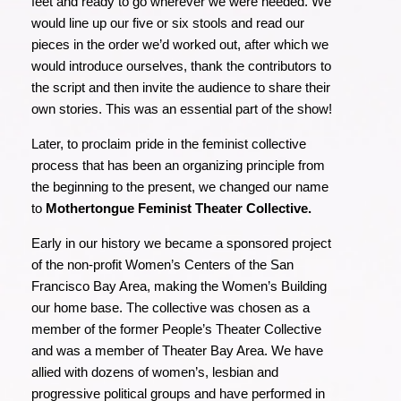
feet and ready to go wherever we were needed. We
would line up our five or six stools and read our
pieces in the order we’d worked out, after which we
would introduce ourselves, thank the contributors to
the script and then invite the audience to share their
own stories. This was an essential part of the show!
Later, to proclaim pride in the feminist collective
process that has been an organizing principle from
the beginning to the present, we changed our name
to
Mothertongue Feminist Theater Collective.
Early in our history we became a sponsored project
of the non-profit Women’s Centers of the San
Francisco Bay Area, making the Women’s Building
our home base. The collective was chosen as a
member of the former People’s Theater Collective
and was a member of Theater Bay Area. We have
allied with dozens of women’s, lesbian and
progressive political groups and have performed in