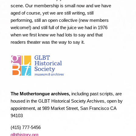
scene. Our membership is small now and we have
aged of course, yet we are still writing, still
performing, still an open collective (new members
welcome!) and still full of the juice we had in 1976
when we first knew we had lots to say and that
readers theater was the way to say it.
The Mothertongue archives,
including past scripts, are
housed in the GLBT Historical Society Archives, open by
appointment, at 989 Market Street, San Francisco CA
94103
(415) 777-5456
glbthistory.org