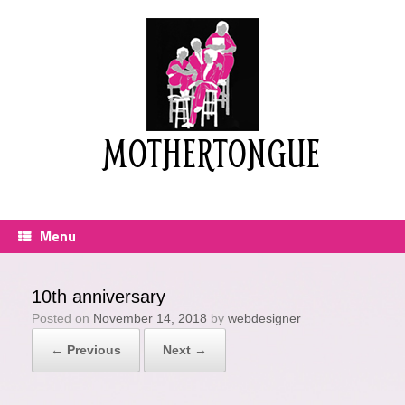
Skip
to
content
MOTHERTONGUE
Menu
10th anniversary
Posted on
November 14, 2018
by
webdesigner
← Previous
Next →