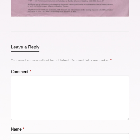
Leave a Reply
Your email address will not be published.
Required fields are marked
*
Comment
*
Name
*