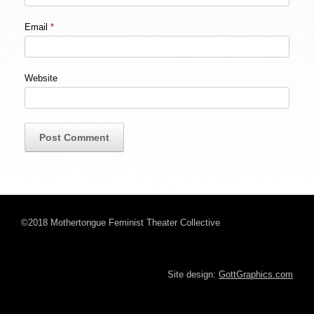
Email
*
Website
©2018 Mothertongue Feminist Theater Collective
Site design:
GottGraphics.com