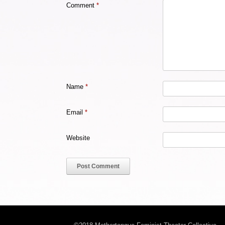
Comment
*
Name
*
Email
*
Website