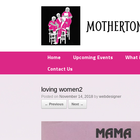
Skip
to
content
MOTHERTO
Home
Upcoming Events
What 
Contact Us
loving women2
Posted on
November 14, 2018
by
webdesigner
← Previous
Next →