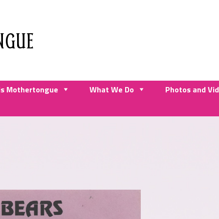
NGUE
is Mothertongue
What We Do
Photos and Vi