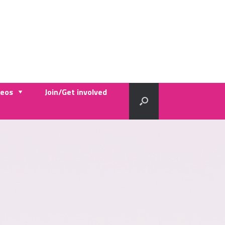
deos
Join/Get involved