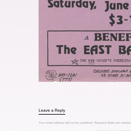
Leave a Reply
Your email address will not be published.
Required fields are marke