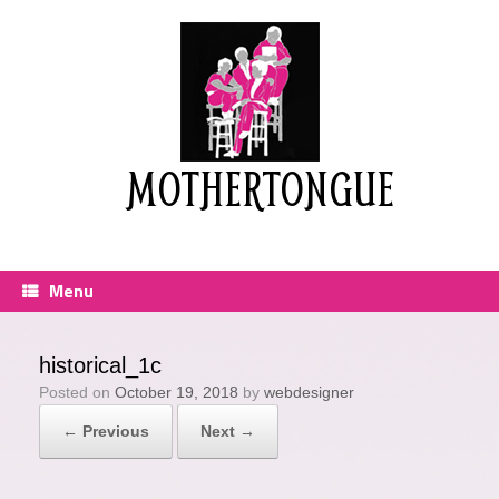
Skip
to
content
MOTHERTONGUE
Menu
historical_1c
Posted on
October 19, 2018
by
webdesigner
← Previous
Next →