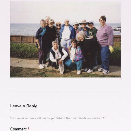
Leave a Reply
Your email address will not be published.
Required fields are marked
*
Comment
*