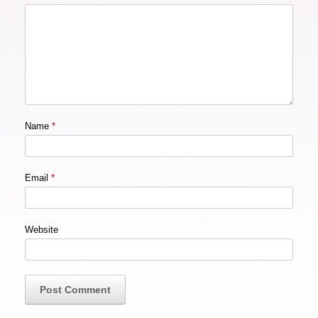
Name
*
Email
*
Website