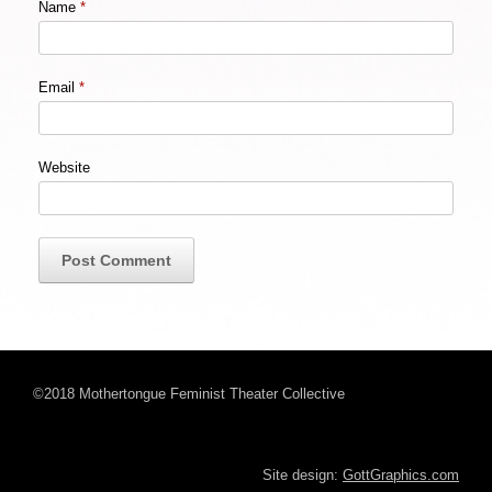
Name
*
Email
*
Website
©2018 Mothertongue Feminist Theater Collective
Site design:
GottGraphics.com