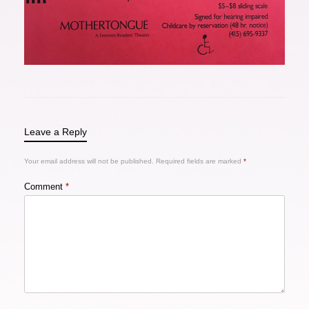
Leave a Reply
Your email address will not be published.
Required fields are marked
*
Comment
*