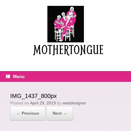
Skip
to
content
MOTHERTONGUE
Menu
IMG_1437_800px
Posted on
April 29, 2019
by
webdesigner
← Previous
Next →