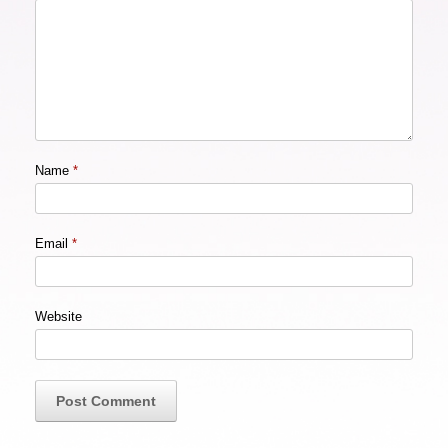
Name
*
Email
*
Website