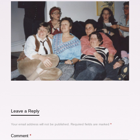
Leave a Reply
Your email address will not be published.
Required fields are marked
*
Comment
*