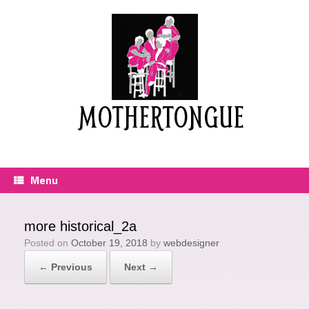
Skip
to
content
MOTHERTONGUE
Menu
more historical_2a
Posted on
October 19, 2018
by
webdesigner
← Previous
Next →