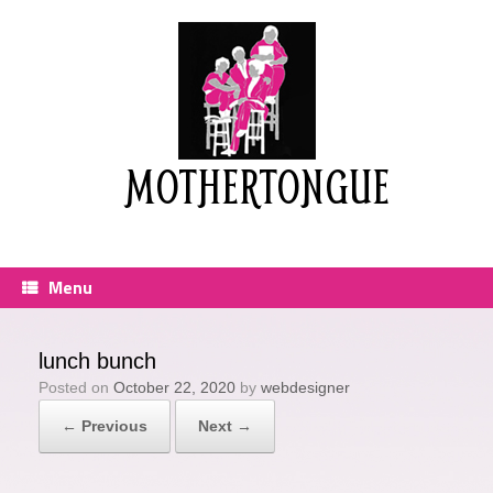
Skip
to
content
MOTHERTONGUE
Menu
lunch bunch
Posted on
October 22, 2020
by
webdesigner
← Previous
Next →