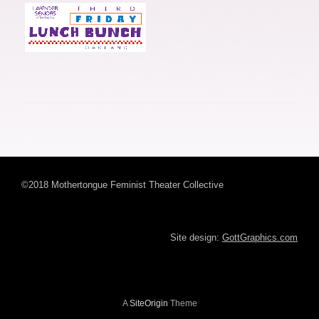
©2018 Mothertongue Feminist Theater Collective
Site design:
GottGraphics.com
A
SiteOrigin
Theme